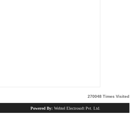
270048
Times Visited
Powered By:
Webtel Electrosoft Pvt. Ltd.