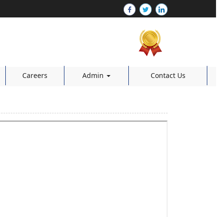
Careers
Admin
Contact Us