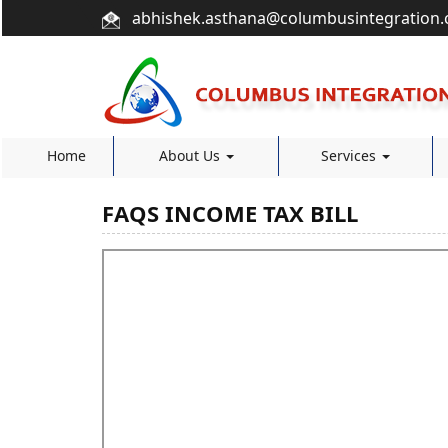
abhishek.asthana@columbusintegration
Home
About Us
Services
FAQS INCOME TAX BILL