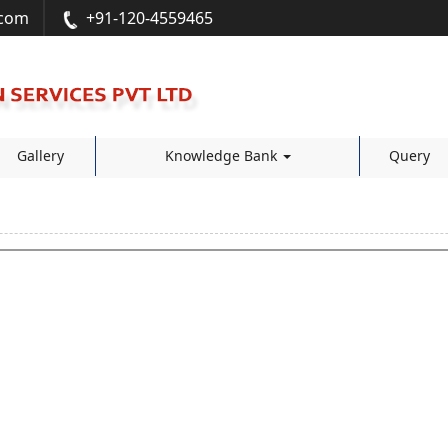
.com
+91-120-4559465
Gallery
Knowledge Bank
Query