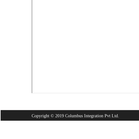
Copyright © 2019 Columbus Integration Pvt Ltd.