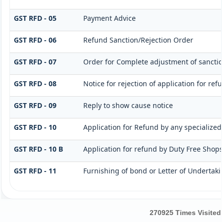
GST RFD - 05
Payment Advice
GST RFD - 06
Refund Sanction/Rejection Order
GST RFD - 07
Order for Complete adjustment of sanct
GST RFD - 08
Notice for rejection of application for ref
GST RFD - 09
Reply to show cause notice
GST RFD - 10
Application for Refund by any specialized
GST RFD - 10 B
Application for refund by Duty Free Shops
GST RFD - 11
Furnishing of bond or Letter of Undertaki
270925
Times Visited