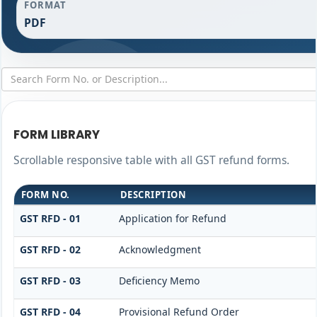
FORMAT
PDF
FORM LIBRARY
Scrollable responsive table with all GST refund forms.
FORM NO.
DESCRIPTION
GST RFD - 01
Application for Refund
GST RFD - 02
Acknowledgment
GST RFD - 03
Deficiency Memo
GST RFD - 04
Provisional Refund Order