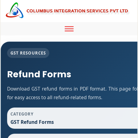
Toggle
navigation
GST RESOURCES
Refund Forms
Download GST refund forms in PDF format. This page fo
for easy access to all refund-related forms.
CATEGORY
GST Refund Forms