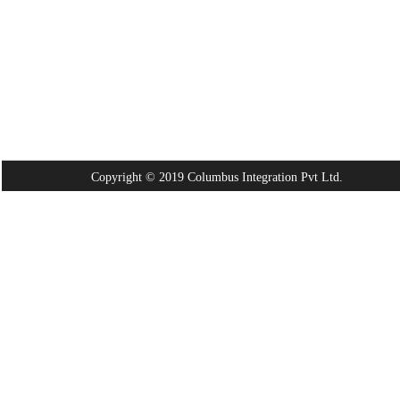
Copyright © 2019 Columbus Integration Pvt Ltd.