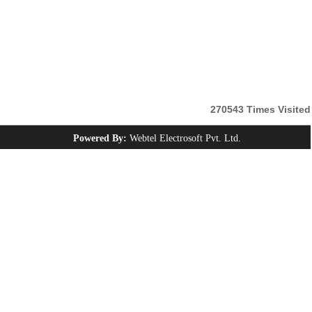
270543
Times Visited
Powered By:
Webtel Electrosoft Pvt. Ltd.