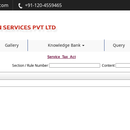
.com
+91-120-4559465
Gallery
Knowledge Bank
Query
Service_Tax_Act
Section / Rule Number
Content