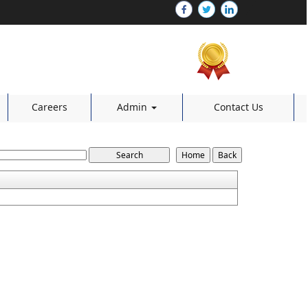
Careers
Admin
Contact Us