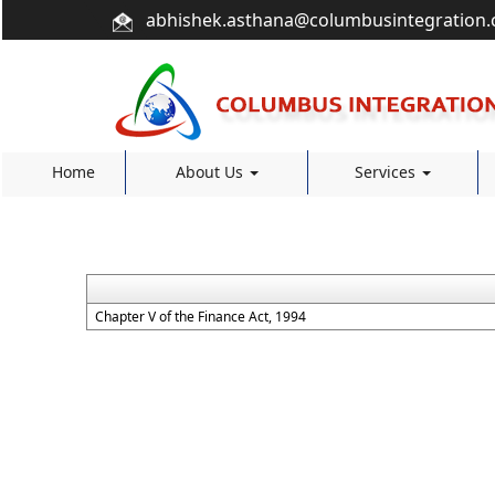
abhishek.asthana@columbusintegration
Home
About Us
Services
Chapter V of the Finance Act, 1994