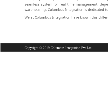
seamless system for real time management, depend
warehousing. Columbus Integration is dedicated to p
We at Columbus Integration have known this differ
Copyright © 2019 Columbus Integration Pvt Ltd.