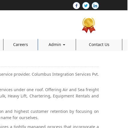
Careers
Admin
Contact Us
service provider. Columbus Integration Services Pvt.
ices under one roof. Offering Air and Sea freight
ulk, Heavy Lift, Chartering, Equipment Rentals and
tion and highest customer retention by focusing on
 name for ourselves.
quires a tightly managed process that incorporate a