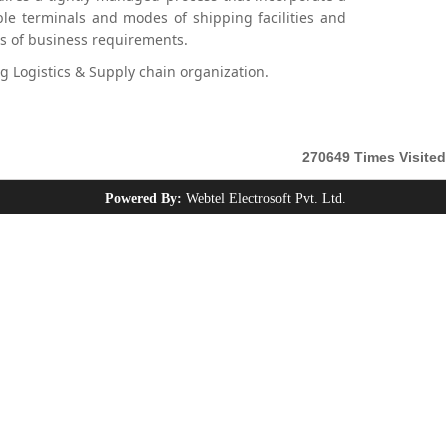
le terminals and modes of shipping facilities and
es of business requirements.
 Logistics & Supply chain organization.
270649
Times Visited
Powered By:
Webtel Electrosoft Pvt. Ltd.