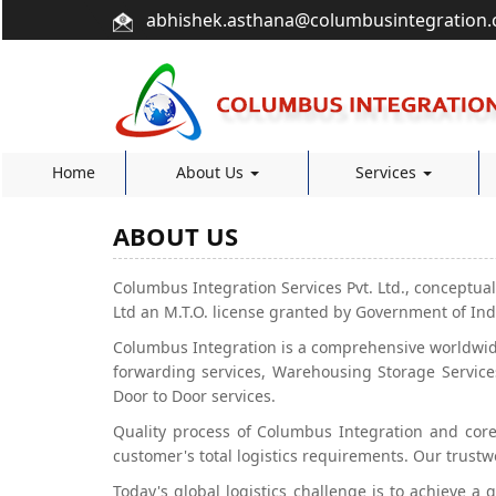
abhishek.asthana@columbusintegration
Home
About Us
Services
ABOUT US
Columbus Integration Services Pvt. Ltd., conceptual
Ltd an M.T.O. license granted by Government of Indi
Columbus Integration is a comprehensive worldwid
forwarding services, Warehousing Storage Services
Door to Door services.
Quality process of Columbus Integration and core 
customer's total logistics requirements. Our trustw
Today's global logistics challenge is to achieve a