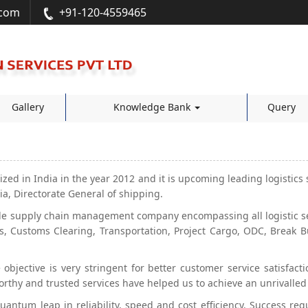
.com
+91-120-4559465
Gallery
Knowledge Bank
Query
ized in India in the year 2012 and it is upcoming leading logistics 
a, Directorate General of shipping.
e supply chain management company encompassing all logistic serv
, Customs Clearing, Transportation, Project Cargo, ODC, Break B
objective is very stringent for better customer service satisfac
orthy and trusted services have helped us to achieve an unrivalled
 quantum leap in reliability, speed and cost efficiency. Success re