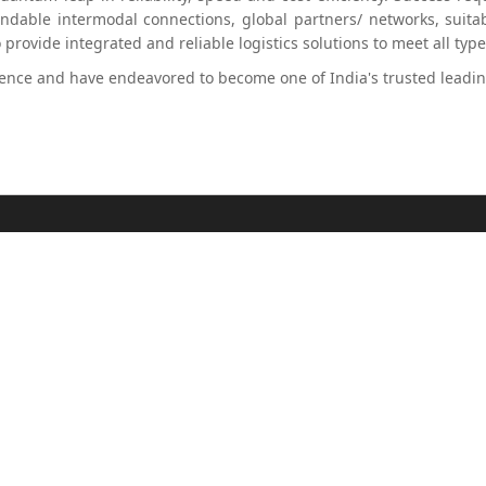
able intermodal connections, global partners/ networks, suitab
rovide integrated and reliable logistics solutions to meet all typ
ence and have endeavored to become one of India's trusted leading