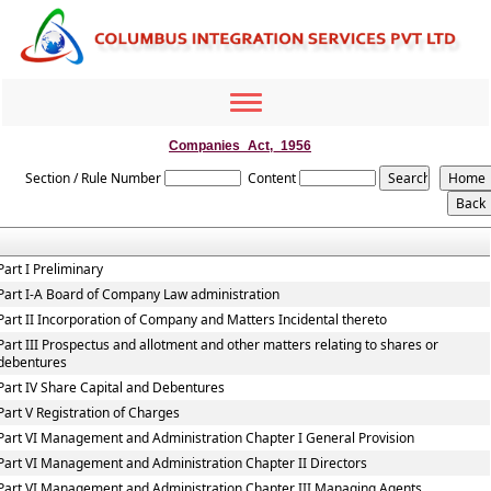
Toggle
navigation
Companies_Act,_1956
Section / Rule Number
Content
Part I Preliminary
Part I-A Board of Company Law administration
Part II Incorporation of Company and Matters Incidental thereto
Part III Prospectus and allotment and other matters relating to shares or
debentures
Part IV Share Capital and Debentures
Part V Registration of Charges
Part VI Management and Administration Chapter I General Provision
Part VI Management and Administration Chapter II Directors
Part VI Management and Administration Chapter III Managing Agents