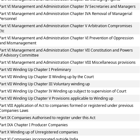
Part VI Management and Administration Chapter IV Secretaries and Managers
Part VI Management and Administration Chapter IVA Removal of Managerial
Personnel
Part VI Management and Administration Chapter V Arbitration Compromises
Etc
Part VI Management and Administration Chapter VI Prevention of Oppression
and Mismanagement
Part VI Management and Administration Chapter VII Constitution and Powers
of Advisory Committee
Part VI Management and Administration Chapter VIII Miscellaneous provisions
Part VII Winding Up Chapter I Preliminary
Part VII Winding Up Chapter II Winding up by the Court
Part VII Winding Up Chapter III Voluntary winding up
Part VII Winding Up Chapter IV Winding up subject to supervision of Court
Part VII Winding Up Chapter V Provisions applicable to Winding up
Part VIII Application of Act to companies formed or registered under previous
Companies Laws
Part IX Companies Authorised to register under this Act
Part IXA Chapter I Producer Companies
Part X Winding up of Unregistered companies
Part XI Companies incorporated outside India