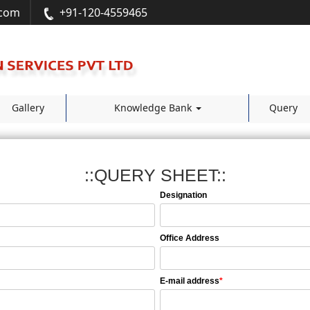
.com
+91-120-4559465
Gallery
Knowledge Bank
Query
::QUERY SHEET::
Designation
Office Address
E-mail address
*