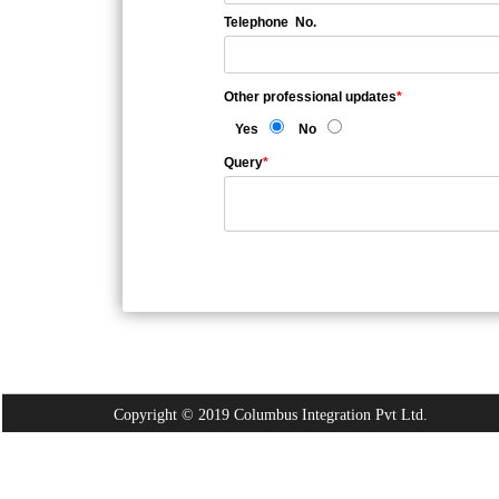
Telephone No.
Other professional updates
*
Yes
No
Query
*
Copyright © 2019 Columbus Integration Pvt Ltd.