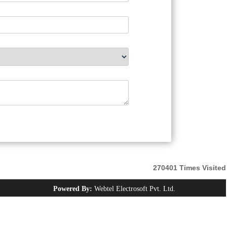
270401
Times Visited
Powered By:
Webtel Electrosoft Pvt. Ltd.