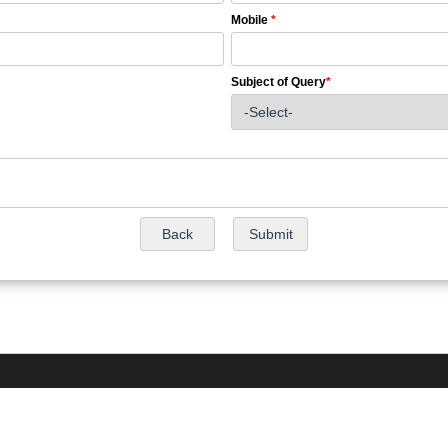
Mobile
*
Subject of Query
*