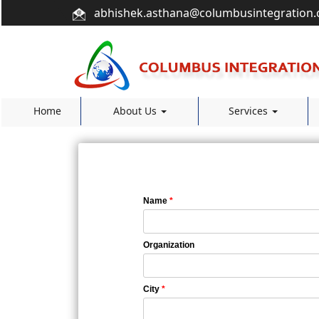
abhishek.asthana@columbusintegration
Home
About Us
Services
Name
*
Organization
City
*