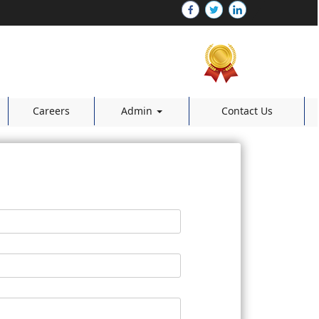
Careers
Admin
Contact Us