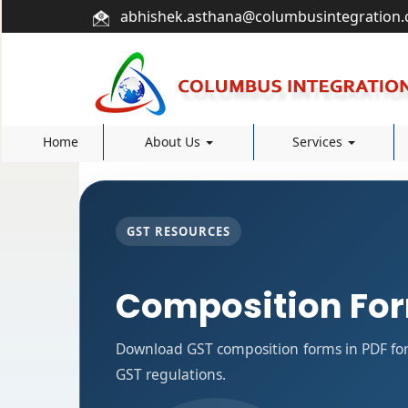
abhishek.asthana@columbusintegration
Home
About Us
Services
GST RESOURCES
Composition Fo
Download GST composition forms in PDF for
GST regulations.