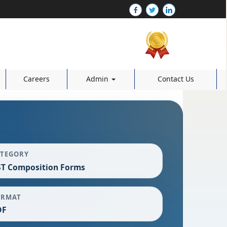
Careers
Admin
Contact Us
ATEGORY
T Composition Forms
ORMAT
DF