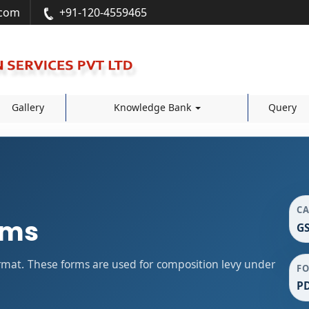
.com
+91-120-4559465
Gallery
Knowledge Bank
Query
C
rms
GS
mat. These forms are used for composition levy under
F
P