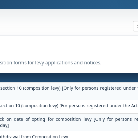
ition forms for levy applications and notices.
 section 10 (composition levy) [Only for persons registered under 
section 10 (composition levy) [For persons registered under the Act
tock on date of opting for composition levy [Only for persons r
 day]
Withdrawal from Composition Levy