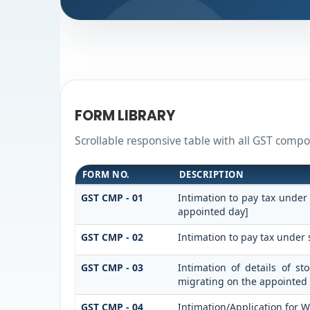
FORM LIBRARY
Scrollable responsive table with all GST compos
FORM NO.
DESCRIPTION
GST CMP - 01
Intimation to pay tax under
appointed day]
GST CMP - 02
Intimation to pay tax under 
GST CMP - 03
Intimation of details of s
migrating on the appointed
GST CMP - 04
Intimation/Application for 