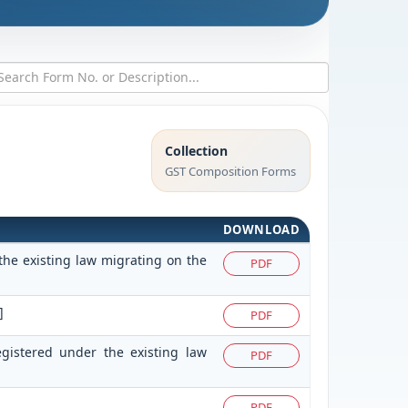
Collection
GST Composition Forms
DOWNLOAD
the existing law migrating on the
PDF
]
PDF
egistered under the existing law
PDF
PDF