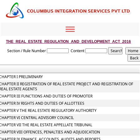
Toggle
navigation
THE_REAL_ESTATE_REGULATION_AND_DEVELOPMENT_ACT_2016
Section / Rule Number
Content
CHAPTER I PRELIMINARY
CHAPTER II REGISTRATION OF REAL ESTATE PROJECT AND REGISTRATION OF
REAL ESTATE AGENTS
CHAPTER III FUNCTIONS AND DUTIES OF PROMOTER
CHAPTER IV RIGHTS AND DUTIES OF ALLOTTEES
CHAPTER V THE REAL ESTATE REGULATORY AUTHORITY
CHAPTER VI CENTRAL ADVISORY COUNCIL
CHAPTER VII THE REAL ESTATE APPELLATE TRIBUNAL
CHAPTER VIII OFFENCES, PENALTIES AND ADJUDICATION
CHAPTER IX FINANCE, ACCOUNTS, AUDITS AND REPORTS