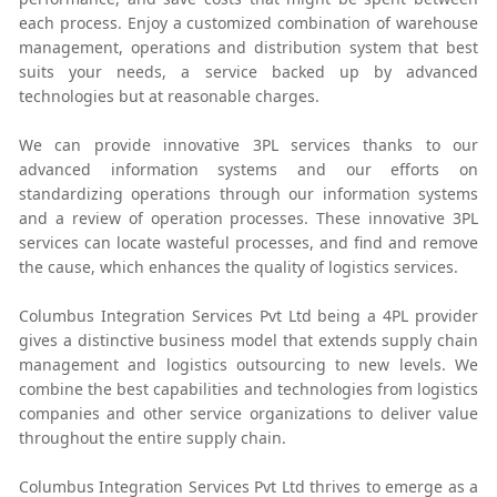
each process. Enjoy a customized combination of warehouse
management, operations and distribution system that best
suits your needs, a service backed up by advanced
technologies but at reasonable charges.
We can provide innovative 3PL services thanks to our
advanced information systems and our efforts on
standardizing operations through our information systems
and a review of operation processes. These innovative 3PL
services can locate wasteful processes, and find and remove
the cause, which enhances the quality of logistics services.
Columbus Integration Services Pvt Ltd being a 4PL provider
gives a distinctive business model that extends supply chain
management and logistics outsourcing to new levels. We
combine the best capabilities and technologies from logistics
companies and other service organizations to deliver value
throughout the entire supply chain.
Columbus Integration Services Pvt Ltd thrives to emerge as a