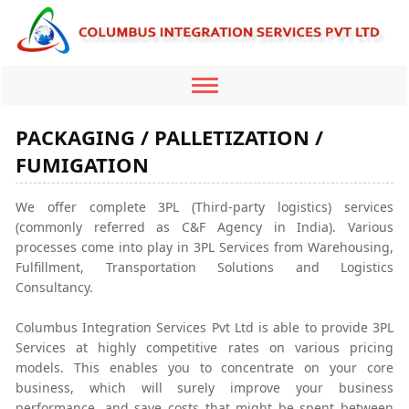
Toggle
navigation
PACKAGING / PALLETIZATION /
FUMIGATION
We offer complete 3PL (Third-party logistics) services
(commonly referred as C&F Agency in India). Various
processes come into play in 3PL Services from Warehousing,
Fulfillment, Transportation Solutions and Logistics
Consultancy.
Columbus Integration Services Pvt Ltd is able to provide 3PL
Services at highly competitive rates on various pricing
models. This enables you to concentrate on your core
business, which will surely improve your business
performance, and save costs that might be spent between