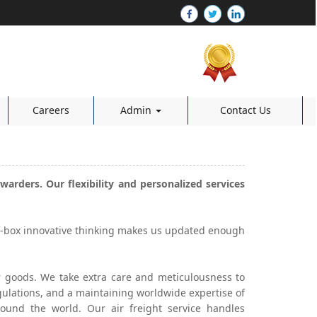
Careers
Admin
Contact Us
warders. Our flexibility and personalized services
of-box innovative thinking makes us updated enough
our goods. We take extra care and meticulousness to
gulations, and a maintaining worldwide expertise of
round the world. Our air freight service handles