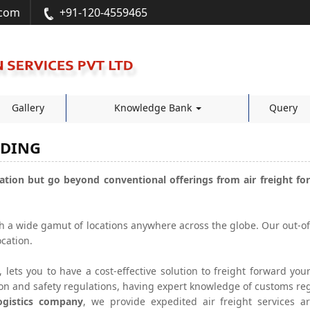
.com
+91-120-4559465
Gallery
Knowledge Bank
Query
RDING
ation but go beyond conventional offerings from air freight for
ch a wide gamut of locations anywhere across the globe. Our out-
cation.
, lets you to have a cost-effective solution to freight forward y
ion and safety regulations, having expert knowledge of customs re
logistics company
, we provide expedited air freight services a