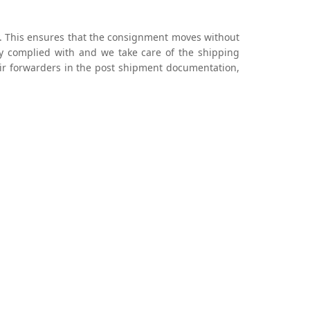
ily. This ensures that the consignment moves without
ly complied with and we take care of the shipping
 air forwarders in the post shipment documentation,