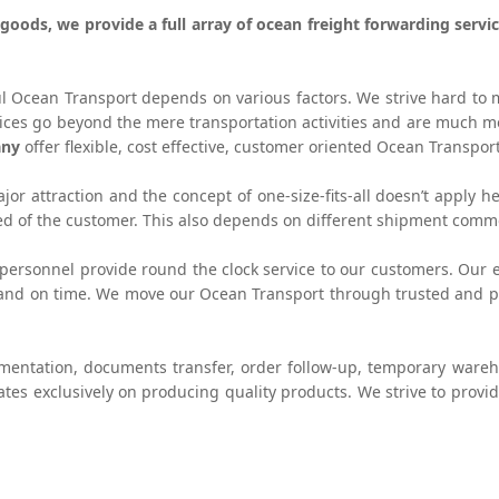
e goods, we provide a full array of ocean freight forwarding ser
ul Ocean Transport depends on various factors. We strive hard to 
vices go beyond the mere transportation activities and are much
any
offer flexible, cost effective, customer oriented Ocean Transport
or attraction and the concept of one-size-fits-all doesn’t apply he
eed of the customer. This also depends on different shipment comm
personnel provide round the clock service to our customers. Our e
 and on time. We move our Ocean Transport through trusted and pro
umentation, documents transfer, order follow-up, temporary ware
ates exclusively on producing quality products. We strive to provi