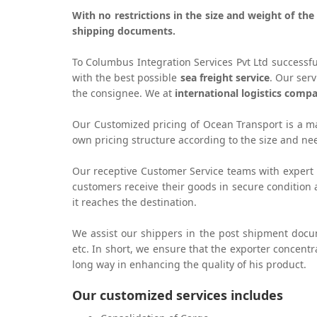
With no restrictions in the size and weight of th
shipping documents.
To Columbus Integration Services Pvt Ltd successf
with the best possible
sea freight service
. Our ser
the consignee. We at
international logistics comp
Our Customized pricing of Ocean Transport is a maj
own pricing structure according to the size and n
Our receptive Customer Service teams with expert 
customers receive their goods in secure condition
it reaches the destination.
We assist our shippers in the post shipment doc
etc. In short, we ensure that the exporter concentr
long way in enhancing the quality of his product.
Our customized services includes