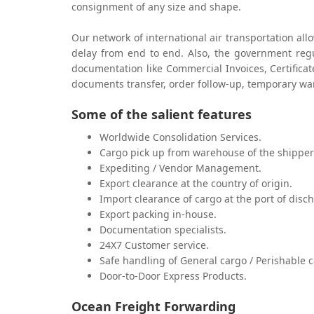
consignment of any size and shape.
Our network of international air transportation all
delay from end to end. Also, the government regu
documentation like Commercial Invoices, Certificat
documents transfer, order follow-up, temporary w
Some of the salient features
Worldwide Consolidation Services.
Cargo pick up from warehouse of the shipper
Expediting / Vendor Management.
Export clearance at the country of origin.
Import clearance of cargo at the port of disc
Export packing in-house.
Documentation specialists.
24X7 Customer service.
Safe handling of General cargo / Perishable c
Door-to-Door Express Products.
Ocean Freight Forwarding