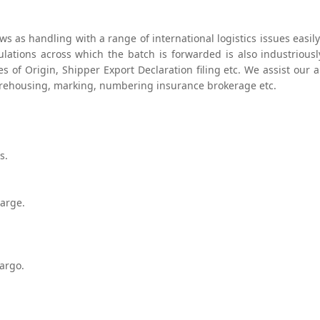
ows as handling with a range of international logistics issues eas
lations across which the batch is forwarded is also industrious
es of Origin, Shipper Export Declaration filing etc. We assist our
arehousing, marking, numbering insurance brokerage etc.
s.
harge.
argo.