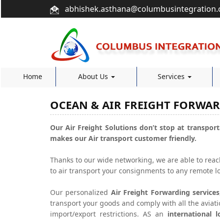
abhishek.asthana@columbusintegration
Home
About Us
Services
OCEAN & AIR FREIGHT FORWA
Our Air Freight Solutions don’t stop at transport
makes our Air transport customer friendly.
Thanks to our wide networking, we are able to rea
to air transport your consignments to any remote lo
Our personalized
Air Freight Forwarding services
transport your goods and comply with all the aviat
import/export restrictions. AS an
international 