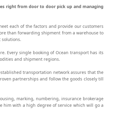
vices right from door to door pick up and managing
meet each of the factors and provide our customers
 more than forwarding shipment from a warehouse to
 solutions.
re. Every single booking of Ocean transport has its
odities and shipment regions.
stablished transportation network assures that the
ven partnerships and follow the goods closely till
housing, marking, numbering, insurance brokerage
de him with a high degree of service which will go a