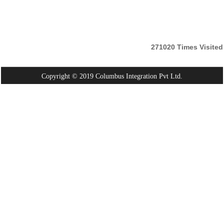
271020
Times Visited
Copyright © 2019 Columbus Integration Pvt Ltd.
Powered By:
Webtel Electrosoft Pvt. Ltd.