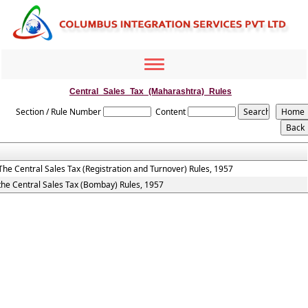
Toggle
navigation
Central_Sales_Tax_(Maharashtra)_Rules
Section / Rule Number
Content
The Central Sales Tax (Registration and Turnover) Rules, 1957
the Central Sales Tax (Bombay) Rules, 1957