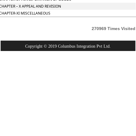
CHAPTER – X APPEAL AND REVISION
CHAPTER-XI MISCELLANEOUS
270969
Times Visited
Copyright © 2019 Columbus Integration Pvt Ltd.
Powered By:
Webtel Electrosoft Pvt. Ltd.