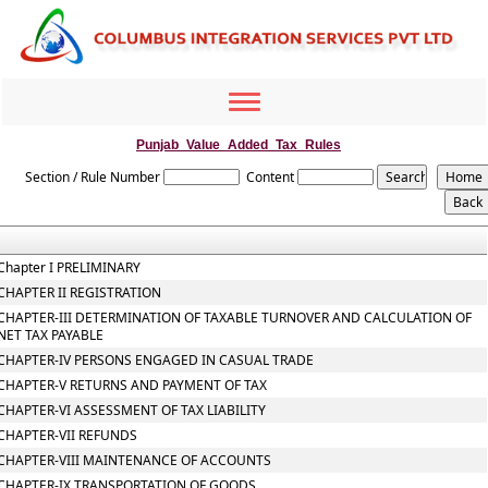
Toggle
navigation
Punjab_Value_Added_Tax_Rules
Section / Rule Number
Content
Chapter I PRELIMINARY
CHAPTER II REGISTRATION
CHAPTER-III DETERMINATION OF TAXABLE TURNOVER AND CALCULATION OF
NET TAX PAYABLE
CHAPTER-IV PERSONS ENGAGED IN CASUAL TRADE
CHAPTER-V RETURNS AND PAYMENT OF TAX
CHAPTER-VI ASSESSMENT OF TAX LIABILITY
CHAPTER-VII REFUNDS
CHAPTER-VIII MAINTENANCE OF ACCOUNTS
CHAPTER-IX TRANSPORTATION OF GOODS