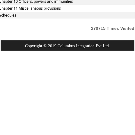
Chapter 10 Officers, powers and immunities
Chapter 11 Miscellaneous provisions
Schedules
270715
Times Visited
Copyright © 2019 Columbus Integration Pvt Ltd.
Powered By:
Webtel Electrosoft Pvt. Ltd.