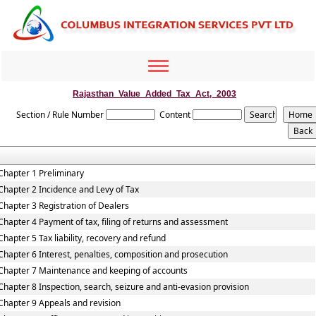
Toggle
navigation
Rajasthan_Value_Added_Tax_Act,_2003
Section / Rule Number
Content
Chapter 1 Preliminary
Chapter 2 Incidence and Levy of Tax
Chapter 3 Registration of Dealers
Chapter 4 Payment of tax, filing of returns and assessment
Chapter 5 Tax liability, recovery and refund
Chapter 6 Interest, penalties, composition and prosecution
Chapter 7 Maintenance and keeping of accounts
Chapter 8 Inspection, search, seizure and anti-evasion provision
Chapter 9 Appeals and revision