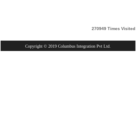
270949
Times Visited
Copyright © 2019 Columbus Integration Pvt Ltd.
Powered By:
Webtel Electrosoft Pvt. Ltd.