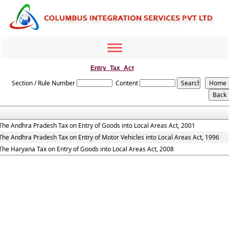
Toggle
navigation
Entry_Tax_Act
Section / Rule Number
Content
The Andhra Pradesh Tax on Entry of Goods into Local Areas Act, 2001
The Andhra Pradesh Tax on Entry of Motor Vehicles into Local Areas Act, 1996
The Haryana Tax on Entry of Goods into Local Areas Act, 2008