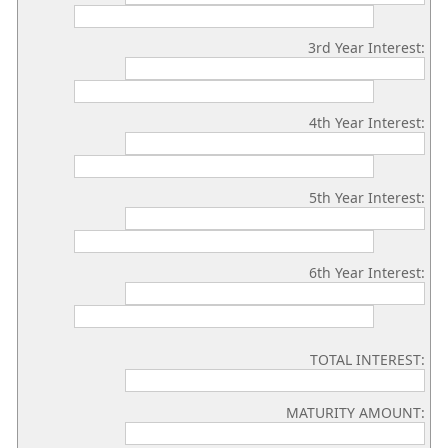
3rd Year Interest:
4th Year Interest:
5th Year Interest:
6th Year Interest:
TOTAL INTEREST:
MATURITY AMOUNT: