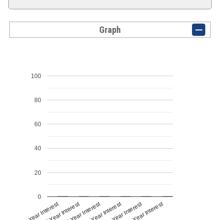
Graph
100
80
60
40
20
0
1st Year Interest
2nd Year Interest
3rd Year Interest
4th Year Interest
5th Year Interest
6th Year Interest