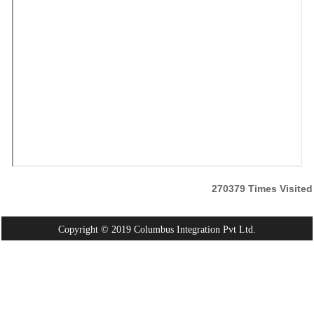
270379
Times Visited
Copyright © 2019 Columbus Integration Pvt Ltd.
Powered By:
Webtel Electrosoft Pvt. Ltd.