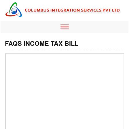
Toggle
navigation
FAQS INCOME TAX BILL