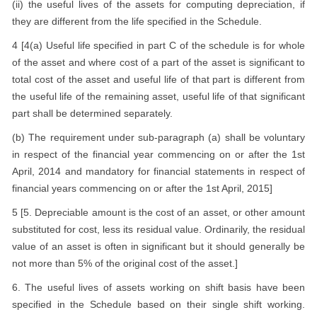
(ii) the useful lives of the assets for computing depreciation, if
they are different from the life specified in the Schedule.
4 [4(a) Useful life specified in part C of the schedule is for whole
of the asset and where cost of a part of the asset is significant to
total cost of the asset and useful life of that part is different from
the useful life of the remaining asset, useful life of that significant
part shall be determined separately.
(b) The requirement under sub-paragraph (a) shall be voluntary
in respect of the financial year commencing on or after the 1st
April, 2014 and mandatory for financial statements in respect of
financial years commencing on or after the 1st April, 2015]
5 [5. Depreciable amount is the cost of an asset, or other amount
substituted for cost, less its residual value. Ordinarily, the residual
value of an asset is often in significant but it should generally be
not more than 5% of the original cost of the asset.]
6. The useful lives of assets working on shift basis have been
specified in the Schedule based on their single shift working.