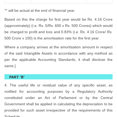
'*' will be actual at the end of financial year.
Based on this the charge for first year would be Rs. 4.16 Crore
(approximately) (i.e. Rs. 5/Rs. 600 x Rs. 500 Crores) which would
be charged to profit and loss and 0.83% (i.e. Rs. 4.16 Crore/ Rs.
500 Crore x 100) is the amortisation rate for the first year.
Where a company arrives at the amortisation amount in respect
of the said Intangible Assets in accordance with any method as
per the applicable Accounting Standards, it shall disclose the
same.]
PART 'B'
4. The useful life or residual value of any specific asset, as
notified for accounting purposes by a Regulatory Authority
constituted under an Act of Parliament or by the Central
Government shall be applied in calculating the depreciation to be
provided for such asset irrespective of the requirements of this
Schedule.