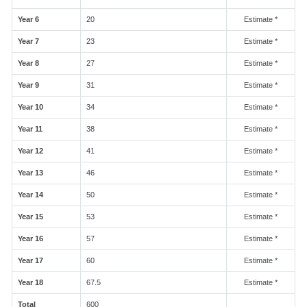
Year 6
20
Estimate *
Year 7
23
Estimate *
Year 8
27
Estimate *
Year 9
31
Estimate *
Year 10
34
Estimate *
Year 11
38
Estimate *
Year 12
41
Estimate *
Year 13
46
Estimate *
Year 14
50
Estimate *
Year 15
53
Estimate *
Year 16
57
Estimate *
Year 17
60
Estimate *
Year 18
67.5
Estimate *
Total
600