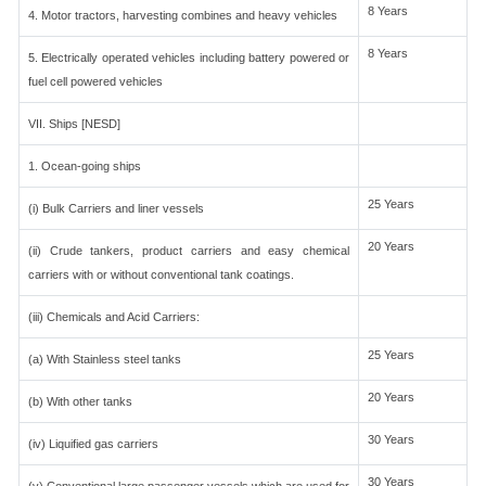
8 Years
4. Motor tractors, harvesting combines and heavy vehicles
8 Years
5. Electrically operated vehicles including battery powered or
fuel cell powered vehicles
VII. Ships [NESD]
1. Ocean-going ships
25 Years
(i) Bulk Carriers and liner vessels
20 Years
(ii) Crude tankers, product carriers and easy chemical
carriers with or without conventional tank coatings.
(iii) Chemicals and Acid Carriers:
25 Years
(a) With Stainless steel tanks
20 Years
(b) With other tanks
30 Years
(iv) Liquified gas carriers
30 Years