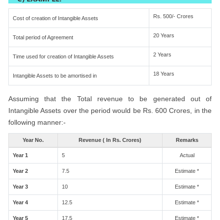
Rs. 500/- Crores
Cost of creation of Intangible Assets
20 Years
Total period of Agreement
2 Years
Time used for creation of Intangible Assets
18 Years
Intangible Assets to be amortised in
Assuming that the Total revenue to be generated out of
Intangible Assets over the period would be Rs. 600 Crores, in the
following manner:-
Year No.
Revenue ( In Rs. Crores)
Remarks
Year 1
5
Actual
Year 2
7.5
Estimate *
Year 3
10
Estimate *
Year 4
12.5
Estimate *
Year 5
17.5
Estimate *