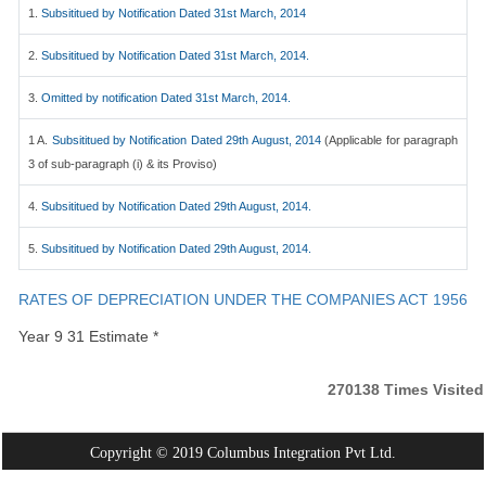
1.
Subsititued by Notification Dated 31st March, 2014
2.
Subsititued by Notification Dated 31st March, 2014.
3.
Omitted by notification Dated 31st March, 2014.
1 A.
Subsititued by Notification Dated 29th August, 2014
(Applicable for paragraph
3 of sub-paragraph (i) & its Proviso)
4.
Subsititued by Notification Dated 29th August, 2014.
5.
Subsititued by Notification Dated 29th August, 2014.
RATES OF DEPRECIATION UNDER THE COMPANIES ACT 1956
Year 9 31 Estimate *
270138
Times Visited
Copyright © 2019 Columbus Integration Pvt Ltd.
Powered By:
Webtel Electrosoft Pvt. Ltd.