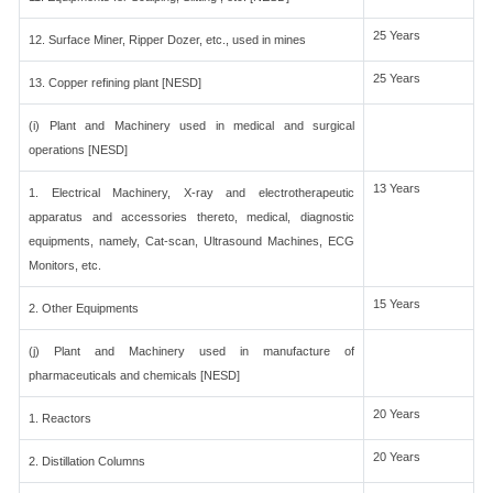
25 Years
12. Surface Miner, Ripper Dozer, etc., used in mines
25 Years
13. Copper refining plant [NESD]
(i) Plant and Machinery used in medical and surgical
operations [NESD]
13 Years
1. Electrical Machinery, X-ray and electrotherapeutic
apparatus and accessories thereto, medical, diagnostic
equipments, namely, Cat-scan, Ultrasound Machines, ECG
Monitors, etc.
15 Years
2. Other Equipments
(j) Plant and Machinery used in manufacture of
pharmaceuticals and chemicals [NESD]
20 Years
1. Reactors
20 Years
2. Distillation Columns