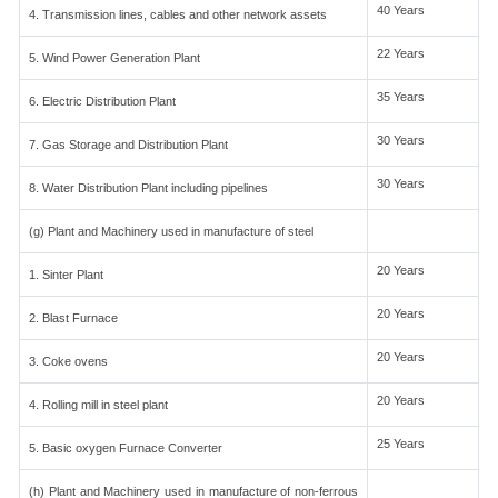
40 Years
4. Transmission lines, cables and other network assets
22 Years
5. Wind Power Generation Plant
35 Years
6. Electric Distribution Plant
30 Years
7. Gas Storage and Distribution Plant
30 Years
8. Water Distribution Plant including pipelines
(g) Plant and Machinery used in manufacture of steel
20 Years
1. Sinter Plant
20 Years
2. Blast Furnace
20 Years
3. Coke ovens
20 Years
4. Rolling mill in steel plant
25 Years
5. Basic oxygen Furnace Converter
(h) Plant and Machinery used in manufacture of non-ferrous