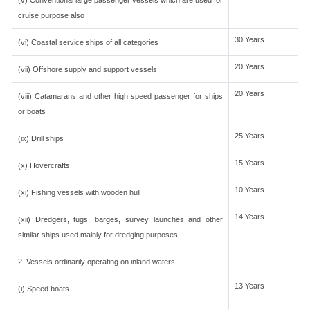
(v) Conventional large passenger vessels which are used for
cruise purpose also
30 Years
(vi) Coastal service ships of all categories
20 Years
(vii) Offshore supply and support vessels
20 Years
(viii) Catamarans and other high speed passenger for ships
or boats
25 Years
(ix) Drill ships
15 Years
(x) Hovercrafts
10 Years
(xi) Fishing vessels with wooden hull
14 Years
(xii) Dredgers, tugs, barges, survey launches and other
similar ships used mainly for dredging purposes
2. Vessels ordinarily operating on inland waters-
13 Years
(i) Speed boats