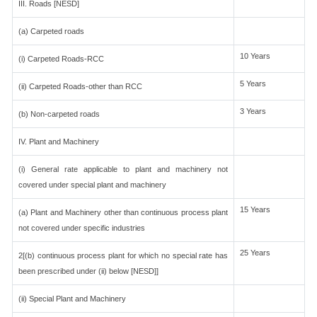
III. Roads [NESD]
(a) Carpeted roads
10 Years
(i) Carpeted Roads-RCC
5 Years
(ii) Carpeted Roads-other than RCC
3 Years
(b) Non-carpeted roads
IV. Plant and Machinery
(i) General rate applicable to plant and machinery not
covered under special plant and machinery
15 Years
(a) Plant and Machinery other than continuous process plant
not covered under specific industries
25 Years
2[(b) continuous process plant for which no special rate has
been prescribed under (ii) below [NESD]]
(ii) Special Plant and Machinery