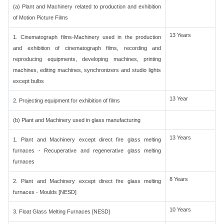
(a) Plant and Machinery related to production and exhibition
of Motion Picture Films
13 Years
1. Cinematograph films-Machinery used in the production
and exhibition of cinematograph films, recording and
reproducing equipments, developing machines, printing
machines, editing machines, synchronizers and studio lights
except bulbs
13 Year
2. Projecting equipment for exhibition of films
(b) Plant and Machinery used in glass manufacturing
13 Years
1. Plant and Machinery except direct fire glass melting
furnaces - Recuperative and regenerative glass melting
furnaces
8 Years
2. Plant and Machinery except direct fire glass melting
furnaces - Moulds [NESD]
10 Years
3. Float Glass Melting Furnaces [NESD]