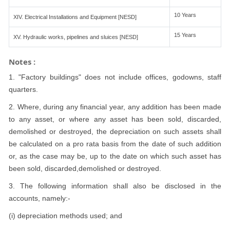
10 Years
XIV. Electrical Installations and Equipment [NESD]
15 Years
XV. Hydraulic works, pipelines and sluices [NESD]
Notes :
1. "Factory buildings" does not include offices, godowns, staff
quarters.
2. Where, during any financial year, any addition has been made
to any asset, or where any asset has been sold, discarded,
demolished or destroyed, the depreciation on such assets shall
be calculated on a pro rata basis from the date of such addition
or, as the case may be, up to the date on which such asset has
been sold, discarded,demolished or destroyed.
3. The following information shall also be disclosed in the
accounts, namely:-
(i) depreciation methods used; and