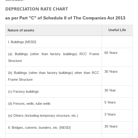
DEPRECIATION RATE CHART
as per Part "C" of Schedule II of The Companies Act 2013
Useful Life
Nature of assets
I. Buildings [NESD]
60 Years
(a) Buildings (other than factory buildings) RCC Frame
Structure
30 Years
(b) Buildings (other than factory buildings) other than RCC
Frame Structure
30 Year
(c) Factory buildings
5 Years
(d) Fences, wells, tube wells
3 Years
(e) Others (including temporary structure, etc.)
30 Years
II. Bridges, culverts, bunders, etc. [NESD]