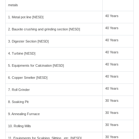
metals
40 Years
1. Metal pot line [NESD]
40 Years
2. Bauxite crushing and grinding section [NESD]
40 Years
3. Digester Section [NESD]
40 Years
4. Turbine [NESD]
40 Years
5. Equipments for Calcination [NESD]
40 Years
6. Copper Smelter [NESD]
40 Years
7. Roll Grinder
30 Years
8. Soaking Pit
30 Years
9. Annealing Furnace
30 Years
10. Rolling Mills
30 Years
11. Equipments for Scalping, Slitting , etc. [NESD]