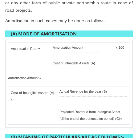
or any other form of public private partnership route in case of
road projects.
Amortisation in such cases may be done as follows:-
(A) MODE OF AMORTISATION
Amortisation Amount
x 100
Amortisation Rate =
--------------------------------------
Cost of Intangible Assets (A)
Amortisation Amount =
Actual Revenue for the year (B)
Cost of Intangible Assets (A)
-------------------------------------------------------
x
--
Projected Revenue from Intangible Asset
(till the end of the concession period) (C)<
(B) MEANING OF PARTICULARS ARE AS FOLLOWS :-