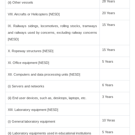
28 Years
(ii) Other vessels
20 Years
VIII. Aircrafts or Helicopters [NESD]
15 Years
IX. Railways sidings, locomotives, rolling stocks, tramways
and railways used by concerns, excluding railway concerns
[NESD]
15 Years
X. Ropeway structures [NESD]
5 Years
XI. Office equipment [NESD]
XII. Computers and data processing units [NESD]
6 Years
(i) Servers and networks
3 Years
(ii) End user devices, such as, desktops, laptops, etc.
XIII. Laboratory equipment [NESD]
10 Yeras
(i) General laboratory equipment
5 Years
(ii) Laboratory equipments used in educational institutions