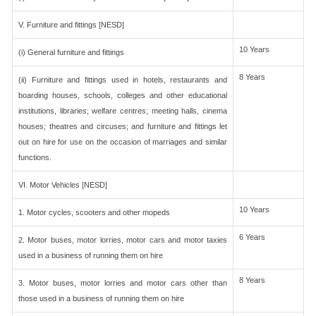
V. Furniture and fittings [NESD]
10 Years
(i) General furniture and fittings
8 Years
(ii) Furniture and fittings used in hotels, restaurants and
boarding houses, schools, colleges and other educational
institutions, libraries; welfare centres; meeting halls, cinema
houses; theatres and circuses; and furniture and fittings let
out on hire for use on the occasion of marriages and similar
functions.
VI. Motor Vehicles [NESD]
10 Years
1. Motor cycles, scooters and other mopeds
6 Years
2. Motor buses, motor lorries, motor cars and motor taxies
used in a business of running them on hire
8 Years
3. Motor buses, motor lorries and motor cars other than
those used in a business of running them on hire