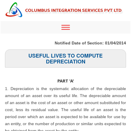
Toggle
navigation
Notified Date of Section: 01/04/2014
USEFUL LIVES TO COMPUTE
DEPRECIATION
PART 'A'
1. Depreciation is the systematic allocation of the depreciable
amount of an asset over its useful life. The depreciable amount
of an asset is the cost of an asset or other amount substituted for
cost, less its residual value. The useful life of an asset is the
period over which an asset is expected to be available for use by
an entity, or the number of production or similar units expected to
be obtained from the asset by the entity