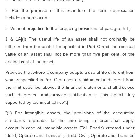
2. For the purpose of this Schedule, the term depreciation
includes amortisation.
3. Without prejudice to the foregoing provisions of paragraph 1,-
1 & 1A[(i) The useful life of an asset shall not ordinarily be
different from the useful life specified in Part C and the residual
value of an asset shall not be more than five per cent. of the
original cost of the asset:
Provided that where a company adopts a useful life different from
what is specified in Part C or uses a residual value different from
the limit specified above, the financial statements shall disclose
such difference and provide justification in this behalf duly
supported by technical advice";]
"(ii) For intangible assets, the provisions of the accounting
standards applicable for the time being in force shall apply,
except in case of intangible assets (Toll Roads) created under
'Build, Operate and Transfer', 'Build, Own, Operate and Transfer'