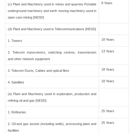
8 Years
(c) Plant and Machinery used in mines and quarries-Portable
underground machinery and earth moving machinery used in
open cast mining [NESD]
(d) Plant and Machinery used in Telecommunications [NESD]
18 Years
1. Towers
13 Years
2. Telecom transceivers, switching centres, transmission
and other network equipment
18 Years
3. Telecom-Ducts, Cables and optical fibre
18 Years
4. Satellites
(e) Plant and Machinery used in exploration, production and
refining oil and gas [NESD]
25 Years
1. Refineries
25 Years
2. Oil and gas assets (including wells), processing plant and
facilities