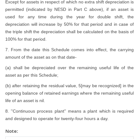
Except for assets in respect of which no extra shift depreciation is
permitted (indicated by NESD in Part C above), if an asset is
used for any time during the year for double shift, the
depreciation will increase by 50% for that period and in case of
the triple shift the depreciation shall be calculated on the basis of
100% for that period.
7. From the date this Schedule comes into effect, the carrying
amount of the asset as on that date-
(a) shall be depreciated over the remaining useful life of the
asset as per this Schedule;
(b) after retaining the residual value, 5[may be recognized] in the
opening balance of retained earnings where the remaining useful
life of an asset is nil.
8. ''Continuous process plant'' means a plant which is required
and designed to operate for twenty-four hours a day.
Note: