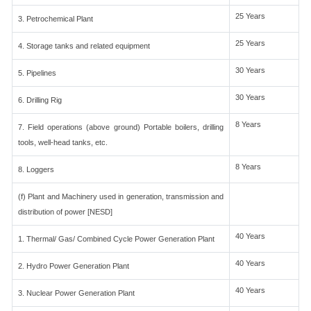
25 Years
3. Petrochemical Plant
25 Years
4. Storage tanks and related equipment
30 Years
5. Pipelines
30 Years
6. Drilling Rig
8 Years
7. Field operations (above ground) Portable boilers, drilling
tools, well-head tanks, etc.
8 Years
8. Loggers
(f) Plant and Machinery used in generation, transmission and
distribution of power [NESD]
40 Years
1. Thermal/ Gas/ Combined Cycle Power Generation Plant
40 Years
2. Hydro Power Generation Plant
40 Years
3. Nuclear Power Generation Plant