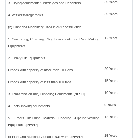
20 Years
3. Drying equipments/Centrifuges and Decanters
20 Years
4. Vessel/storage tanks
(k) Plant and Machinery used in civil construction
12 Years
1. Concreting, Crushing, Piling Equipments and Road Making
Equipments
2. Heavy Lift Equipments-
20 Years
Cranes with capacity of more than 100 tons
15 Years
Cranes with capacity of less than 100 tons
10 Years
3. Transmission line, Tunneling Equipments [NESD]
9 Years
4. Earth-moving equipments
12 Years
5. Others including Material Handling /Pipeline/Welding
Equipments [NESD]
15 Years
(l) Plant and Machinery used in salt works [NESD]