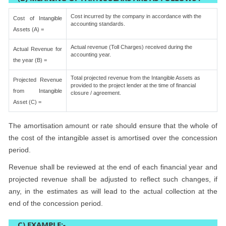
Cost incurred by the company in accordance with the
Cost of Intangible
accounting standards.
Assets (A) =
Actual revenue (Toll Charges) received during the
Actual Revenue for
accounting year.
the year (B) =
Total projected revenue from the Intangible Assets as
Projected Revenue
provided to the project lender at the time of financial
from Intangible
closure / agreement.
Asset (C) =
The amortisation amount or rate should ensure that the whole of
the cost of the intangible asset is amortised over the concession
period.
Revenue shall be reviewed at the end of each financial year and
projected revenue shall be adjusted to reflect such changes, if
any, in the estimates as will lead to the actual collection at the
end of the concession period.
C) EXAMPLE:-